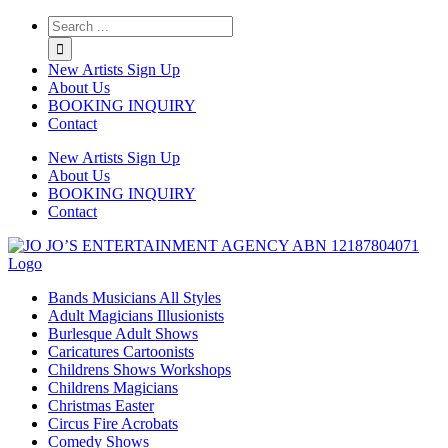
Twitter
Instagram
Linkedin
Rss
New Artists Sign Up
About Us
BOOKING INQUIRY
Contact
New Artists Sign Up
About Us
BOOKING INQUIRY
Contact
Bands Musicians All Styles
Adult Magicians Illusionists
Burlesque Adult Shows
Caricatures Cartoonists
Childrens Shows Workshops
Childrens Magicians
Christmas Easter
Circus Fire Acrobats
Comedy Shows