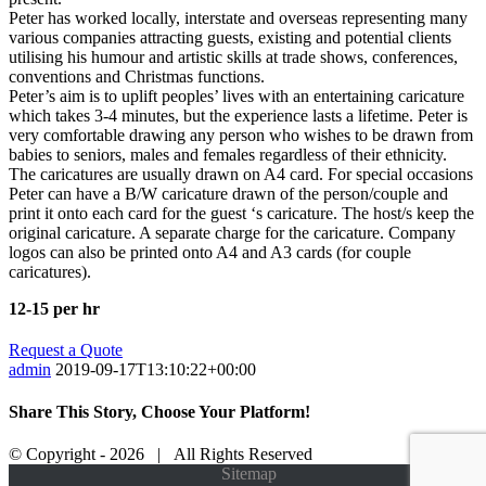
Peter has worked locally, interstate and overseas representing many
various companies attracting guests, existing and potential clients
utilising his humour and artistic skills at trade shows, conferences,
conventions and Christmas functions.
Peter’s aim is to uplift peoples’ lives with an entertaining caricature
which takes 3-4 minutes, but the experience lasts a lifetime. Peter is
very comfortable drawing any person who wishes to be drawn from
babies to seniors, males and females regardless of their ethnicity.
The caricatures are usually drawn on A4 card. For special occasions
Peter can have a B/W caricature drawn of the person/couple and
print it onto each card for the guest ‘s caricature. The host/s keep the
original caricature. A separate charge for the caricature. Company
logos can also be printed onto A4 and A3 cards (for couple
caricatures).
12-15 per hr
Request a Quote
admin
2019-09-17T13:10:22+00:00
Share This Story, Choose Your Platform!
Facebook
Twitter
Tumblr
Google+
Pinterest
© Copyright -
2026 | All Rights Reserved
Facebook
Twitter
Instagram
Google+
Sitemap