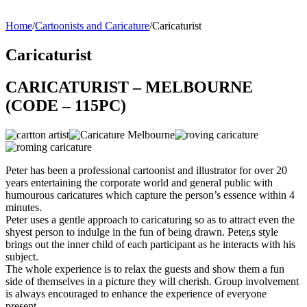
Home
/
Cartoonists and Caricature
/
Caricaturist
Caricaturist
CARICATURIST – MELBOURNE
(CODE – 115PC)
Peter has been a professional cartoonist and illustrator for over 20
years entertaining the corporate world and general public with
humourous caricatures which capture the person’s essence within 4
minutes.
Peter uses a gentle approach to caricaturing so as to attract even the
shyest person to indulge in the fun of being drawn. Peter,s style
brings out the inner child of each participant as he interacts with his
subject.
The whole experience is to relax the guests and show them a fun
side of themselves in a picture they will cherish. Group involvement
is always encouraged to enhance the experience of everyone
present.