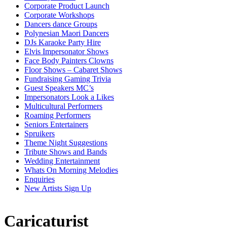
Corporate Product Launch
Corporate Workshops
Dancers dance Groups
Polynesian Maori Dancers
DJs Karaoke Party Hire
Elvis Impersonator Shows
Face Body Painters Clowns
Floor Shows – Cabaret Shows
Fundraising Gaming Trivia
Guest Speakers MC’s
Impersonators Look a Likes
Multicultural Performers
Roaming Performers
Seniors Entertainers
Spruikers
Theme Night Suggestions
Tribute Shows and Bands
Wedding Entertainment
Whats On Morning Melodies
Enquiries
New Artists Sign Up
Caricaturist