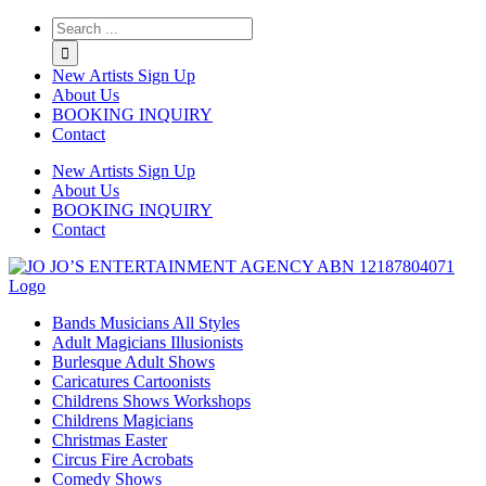
Twitter
Instagram
Linkedin
Rss
New Artists Sign Up
About Us
BOOKING INQUIRY
Contact
New Artists Sign Up
About Us
BOOKING INQUIRY
Contact
Bands Musicians All Styles
Adult Magicians Illusionists
Burlesque Adult Shows
Caricatures Cartoonists
Childrens Shows Workshops
Childrens Magicians
Christmas Easter
Circus Fire Acrobats
Comedy Shows