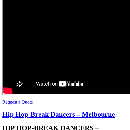
Request a Quote
Hip Hop-Break Dancers – Melbourne
HIP HOP-BREAK DANCERS –