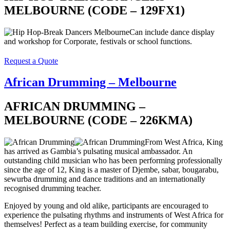
MELBOURNE (CODE – 129FX1)
Can include dance display
and workshop for Corporate, festivals or school functions.
Request a Quote
African Drumming – Melbourne
AFRICAN DRUMMING –
MELBOURNE (CODE – 226KMA)
From West Africa, King
has arrived as Gambia’s pulsating musical ambassador. An
outstanding child musician who has been performing professionally
since the age of 12, King is a master of Djembe, sabar, bougarabu,
sewurba drumming and dance traditions and an internationally
recognised drumming teacher.
Enjoyed by young and old alike, participants are encouraged to
experience the pulsating rhythms and instruments of West Africa for
themselves! Perfect as a team building exercise, for community