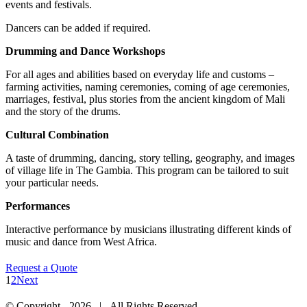
events and festivals.
Dancers can be added if required.
Drumming and Dance Workshops
For all ages and abilities based on everyday life and customs –
farming activities, naming ceremonies, coming of age ceremonies,
marriages, festival, plus stories from the ancient kingdom of Mali
and the story of the drums.
Cultural Combination
A taste of drumming, dancing, story telling, geography, and images
of village life in The Gambia. This program can be tailored to suit
your particular needs.
Performances
Interactive performance by musicians illustrating different kinds of
music and dance from West Africa.
Request a Quote
1
2
Next
© Copyright -
2026 | All Rights Reserved