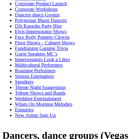
Corporate Product Launch
Corporate Workshops
Dancers dance Groups
Polynesian Maori Dancers
DJs Karaoke Party Hire
Elvis Impersonator Shows
Face Body Painters Clowns
Floor Shows – Cabaret Shows
Fundraising Gaming Trivia
Guest Speakers MC’s
Impersonators Look a Likes
Multicultural Performers
Roaming Performers
Seniors Entertainers
Spruikers
Theme Night Suggestions
Tribute Shows and Bands
Wedding Entertainment
Whats On Morning Melodies
Enquiries
New Artists Sign Up
Dancers, dance groups (Vegas