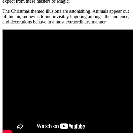
expect from these masters of Magic.
The Christmas themed illusions are astonishing. Animals appear out
of thin air, money is found invisibly lingering amongst the audience,
and decorations behave in a most extraordinary manner.