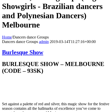
Showgirls - Brazilian dancers
and Polynesian Dancers)
Melbourne
Home
/
Dancers dance Groups
Dancers dance Groups
admin
2019-03-14T11:27:16+00:00
Burlesque Show
BURLESQUE SHOW – MELBOURNE
(CODE – 93SK)
Set against a palette of red and silver, this magic show for the festive
season contains all the hallmarks of excellence you’ve come to