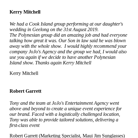
Kerry Mitchell
We had a Cook Island group performing at our daughter's
wedding in Geelong on the 31st August 2019.
The Polynesian group did an amazing job and had everyone
talking how great it was. Our Son in law said he was blown
away with the whole show. I would highly recommend your
company JoJo's Agency and the group we had, I would also
use you again if we decide to have another Polynesian
Island show. Thanks again Kerry Mitchell
Kerry Mitchell
Robert Garrett
Tony and the team at JoJo's Entertainment Agency went
above and beyond to create a unique event experience for
our brand. Faced with a logistically challenged location,
Tony was able to provide tailored solutions, delivering a
first-class event
Robert Garrett (Marketing Specialist, Maui Jim Sunglasses)