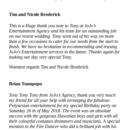
Tim and Nicole Broderick
This is a Huge thank you note to Tony at JoJo’s
Entertainment Agency and his team for an outstanding job
on our resent wedding. Tony went out of his way on more
than a few occasions to cater for our needs from the start to
finish. We have no hesitation in recommending and reusing
JoJo’s Entertainment services in the future. Thanks again for
making our day very special Tony.
Warmest regards Tim and Nicole Broderick
Brian Tunupopo
Tony Tony Tony from JoJo’s Agency, thank you very much
my friend for all your help with arranging the fabulous
Polynesian entertainment for my special Birthday party on
Saturday 26 th of May 2018. The event was an absolute
success with the gorgeous Hawaiian boys and girls with all
their colourful costumes drummers and musicians. A special
mention to the Fire Dancer who did a brilliant job with his