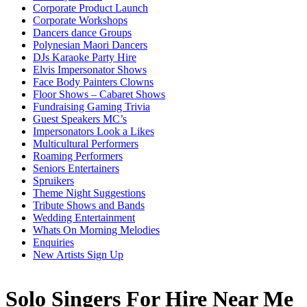
Corporate Product Launch
Corporate Workshops
Dancers dance Groups
Polynesian Maori Dancers
DJs Karaoke Party Hire
Elvis Impersonator Shows
Face Body Painters Clowns
Floor Shows – Cabaret Shows
Fundraising Gaming Trivia
Guest Speakers MC’s
Impersonators Look a Likes
Multicultural Performers
Roaming Performers
Seniors Entertainers
Spruikers
Theme Night Suggestions
Tribute Shows and Bands
Wedding Entertainment
Whats On Morning Melodies
Enquiries
New Artists Sign Up
Solo Singers For Hire Near Me