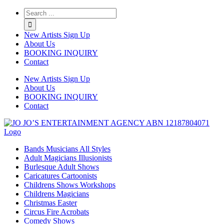
Twitter
Instagram
Linkedin
Rss
New Artists Sign Up
About Us
BOOKING INQUIRY
Contact
New Artists Sign Up
About Us
BOOKING INQUIRY
Contact
Bands Musicians All Styles
Adult Magicians Illusionists
Burlesque Adult Shows
Caricatures Cartoonists
Childrens Shows Workshops
Childrens Magicians
Christmas Easter
Circus Fire Acrobats
Comedy Shows