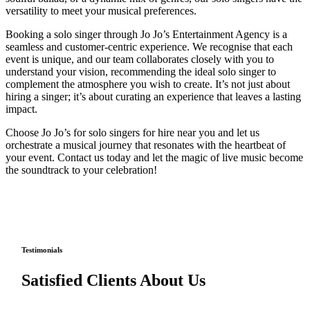
versatility to meet your musical preferences.
Booking a solo singer through Jo Jo’s Entertainment Agency is a
seamless and customer-centric experience. We recognise that each
event is unique, and our team collaborates closely with you to
understand your vision, recommending the ideal solo singer to
complement the atmosphere you wish to create. It’s not just about
hiring a singer; it’s about curating an experience that leaves a lasting
impact.
Choose Jo Jo’s for solo singers for hire near you and let us
orchestrate a musical journey that resonates with the heartbeat of
your event. Contact us today and let the magic of live music become
the soundtrack to your celebration!
Testimonials
Satisfied Clients About Us