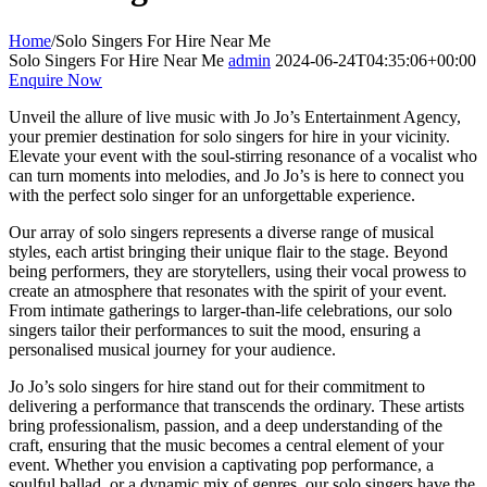
Home
/
Solo Singers For Hire Near Me
Solo Singers For Hire Near Me
admin
2024-06-24T04:35:06+00:00
Enquire Now
Unveil the allure of live music with Jo Jo’s Entertainment Agency,
your premier destination for solo singers for hire in your vicinity.
Elevate your event with the soul-stirring resonance of a vocalist who
can turn moments into melodies, and Jo Jo’s is here to connect you
with the perfect solo singer for an unforgettable experience.
Our array of solo singers represents a diverse range of musical
styles, each artist bringing their unique flair to the stage. Beyond
being performers, they are storytellers, using their vocal prowess to
create an atmosphere that resonates with the spirit of your event.
From intimate gatherings to larger-than-life celebrations, our solo
singers tailor their performances to suit the mood, ensuring a
personalised musical journey for your audience.
Jo Jo’s solo singers for hire stand out for their commitment to
delivering a performance that transcends the ordinary. These artists
bring professionalism, passion, and a deep understanding of the
craft, ensuring that the music becomes a central element of your
event. Whether you envision a captivating pop performance, a
soulful ballad, or a dynamic mix of genres, our solo singers have the