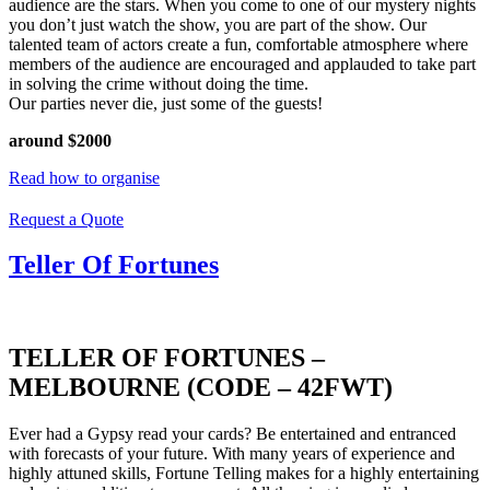
audience are the stars. When you come to one of our mystery nights
you don’t just watch the show, you are part of the show. Our
talented team of actors create a fun, comfortable atmosphere where
members of the audience are encouraged and applauded to take part
in solving the crime without doing the time.
Our parties never die, just some of the guests!
around $2000
Read how to organise
Request a Quote
Teller Of Fortunes
TELLER OF FORTUNES –
MELBOURNE (CODE – 42FWT)
Ever had a Gypsy read your cards? Be entertained and entranced
with forecasts of your future. With many years of experience and
highly attuned skills, Fortune Telling makes for a highly entertaining