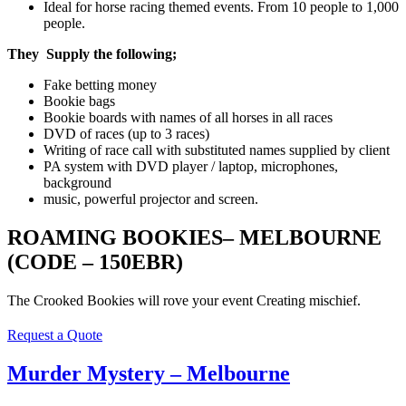
Ideal for horse racing themed events. From 10 people to 1,000
people.
They Supply the following
;
Fake betting money
Bookie bags
Bookie boards with names of all horses in all races
DVD of races (up to 3 races)
Writing of race call with substituted names supplied by client
PA system with DVD player / laptop, microphones,
background
music, powerful projector and screen.
ROAMING BOOKIES– MELBOURNE
(CODE – 150EBR)
The Crooked Bookies will rove your event Creating mischief.
Request a Quote
Murder Mystery – Melbourne