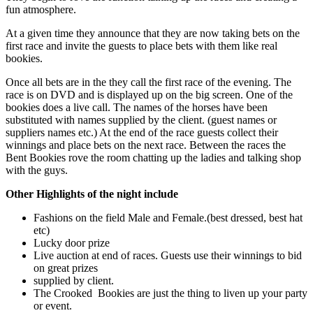
fun atmosphere.
At a given time they announce that they are now taking bets on the
first race and invite the guests to place bets with them like real
bookies.
Once all bets are in the they call the first race of the evening. The
race is on DVD and is displayed up on the big screen. One of the
bookies does a live call. The names of the horses have been
substituted with names supplied by the client. (guest names or
suppliers names etc.) At the end of the race guests collect their
winnings and place bets on the next race. Between the races the
Bent Bookies rove the room chatting up the ladies and talking shop
with the guys.
Other Highlights of the night include
Fashions on the field Male and Female.(best dressed, best hat
etc)
Lucky door prize
Live auction at end of races. Guests use their winnings to bid
on great prizes
supplied by client.
The Crooked Bookies are just the thing to liven up your party
or event.