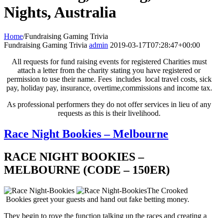
Nights, Australia
Home
/
Fundraising Gaming Trivia
Fundraising Gaming Trivia
admin
2019-03-17T07:28:47+00:00
All requests for fund raising events for registered Charities must
attach a letter from the charity stating you have registered or
permission to use their name. Fees includes local travel costs, sick
pay, holiday pay, insurance, overtime,commissions and income tax.
As professional performers they do not offer services in lieu of any
requests as this is their livelihood.
Race Night Bookies – Melbourne
RACE NIGHT BOOKIES –
MELBOURNE (CODE – 150ER)
The Crooked
Bookies greet your guests and hand out fake betting money.
They begin to rove the function talking up the races and creating a