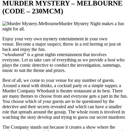
MURDER MYSTERY – MELBOURNE
(CODE – 230MCM)
Murder Mystery Night makes a fun
night for all.
Enjoy your very own mystery entertainment in your own
venue. Become a major suspect, throw in a red herring or just sit
back and enjoy the fun.
“
whodunnit
” is a great nights entertainment that involves
everyone. Let us take care of everything as we provide a host who
plays the comic detective to conduct the investigation, nametags,
music to suit the theme and prizes.
Best of all, we come to your venue for any number of guests.
Around a meal with drinks, a cocktail party or a simple supper, a
Murder Company Whodunit is theatre restaurant at its best. There
are many themes to choose from and everyone gets a part in the fun.
You choose which of your guests are to be questioned by the
detective and their secrets revealed and which can have a smaller
role that spreads around the gossip. The whole room is involved in
watching the story develop and trying to guess our secret murderer.
The Company stands out because it creates a show where the