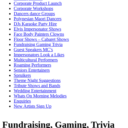
Corporate Product Launch
Corporate Workshops
Dancers dance Groups
Polynesian Maori Dancers
DJs Karaoke Party Hire
Elvis Impersonator Shows
Face Body Painters Clowns
Floor Shows – Cabaret Shows
Fundraising Gaming Trivia
Guest Speakers MC’s
Impersonators Look a Likes
Multicultural Performers
Roaming Performers
Seniors Entertainers
Spruikers
Theme Night Suggestions
Tribute Shows and Bands
Wedding Entertainment
Whats On Morning Melodies
Enquiries
New Artists Sign Up
Fundraising, Gaming, Trivia