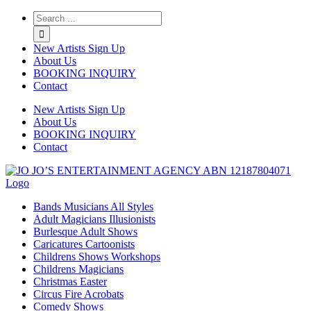
Twitter
Instagram
Linkedin
Rss
New Artists Sign Up
About Us
BOOKING INQUIRY
Contact
New Artists Sign Up
About Us
BOOKING INQUIRY
Contact
Bands Musicians All Styles
Adult Magicians Illusionists
Burlesque Adult Shows
Caricatures Cartoonists
Childrens Shows Workshops
Childrens Magicians
Christmas Easter
Circus Fire Acrobats
Comedy Shows