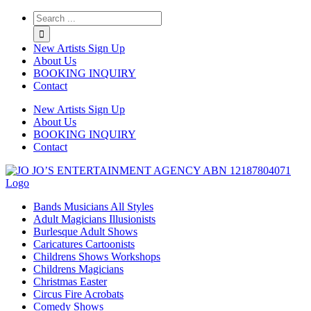
Twitter
Instagram
Linkedin
Rss
New Artists Sign Up
About Us
BOOKING INQUIRY
Contact
New Artists Sign Up
About Us
BOOKING INQUIRY
Contact
Bands Musicians All Styles
Adult Magicians Illusionists
Burlesque Adult Shows
Caricatures Cartoonists
Childrens Shows Workshops
Childrens Magicians
Christmas Easter
Circus Fire Acrobats
Comedy Shows