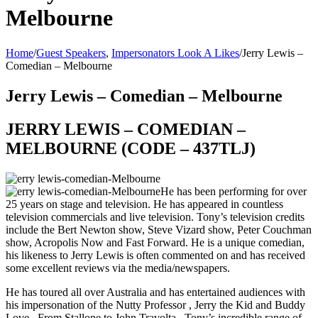
Melbourne
Home
/
Guest Speakers
,
Impersonators Look A Likes
/
Jerry Lewis –
Comedian – Melbourne
Jerry Lewis – Comedian – Melbourne
JERRY LEWIS – COMEDIAN –
MELBOURNE (CODE – 437TLJ)
He has been performing for over
25 years on stage and television. He has appeared in countless
television commercials and live television. Tony’s television credits
include the Bert Newton show, Steve Vizard show, Peter Couchman
show, Acropolis Now and Fast Forward. He is a unique comedian,
his likeness to Jerry Lewis is often commented on and has received
some excellent reviews via the media/newspapers.
He has toured all over Australia and has entertained audiences with
his impersonation of the Nutty Professor , Jerry the Kid and Buddy
Love . From Stallone to John Travolta , Tony’s incredible range of