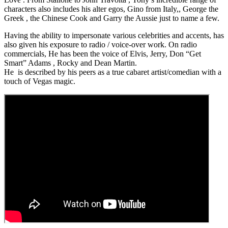
characters also includes his alter egos, Gino from Italy,, George the
Greek , the Chinese Cook and Garry the Aussie just to name a few.
Having the ability to impersonate various celebrities and accents, has
also given his exposure to radio / voice-over work. On radio
commercials, He has been the voice of Elvis, Jerry, Don “Get
Smart” Adams , Rocky and Dean Martin.
He is described by his peers as a true cabaret artist/comedian with a
touch of Vegas magic.