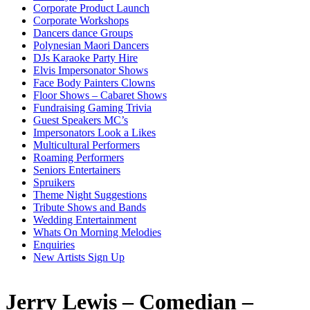
Corporate Product Launch
Corporate Workshops
Dancers dance Groups
Polynesian Maori Dancers
DJs Karaoke Party Hire
Elvis Impersonator Shows
Face Body Painters Clowns
Floor Shows – Cabaret Shows
Fundraising Gaming Trivia
Guest Speakers MC’s
Impersonators Look a Likes
Multicultural Performers
Roaming Performers
Seniors Entertainers
Spruikers
Theme Night Suggestions
Tribute Shows and Bands
Wedding Entertainment
Whats On Morning Melodies
Enquiries
New Artists Sign Up
Jerry Lewis – Comedian –