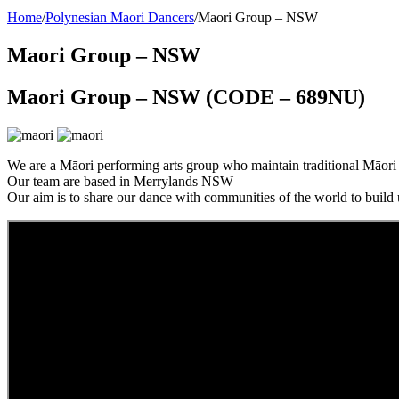
Home
/
Polynesian Maori Dancers
/
Maori Group – NSW
Maori Group – NSW
Maori Group – NSW (CODE – 689NU)
We are a Māori performing arts group who maintain traditional Māor
Our team are based in Merrylands NSW
Our aim is to share our dance with communities of the world to build 