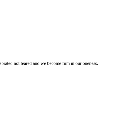
elebrated not feared and we become firm in our oneness.