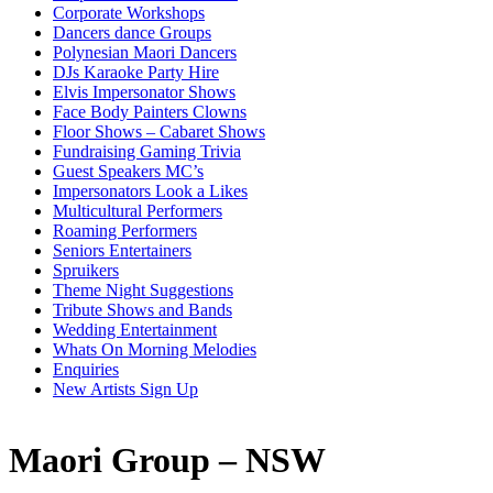
Corporate Workshops
Dancers dance Groups
Polynesian Maori Dancers
DJs Karaoke Party Hire
Elvis Impersonator Shows
Face Body Painters Clowns
Floor Shows – Cabaret Shows
Fundraising Gaming Trivia
Guest Speakers MC’s
Impersonators Look a Likes
Multicultural Performers
Roaming Performers
Seniors Entertainers
Spruikers
Theme Night Suggestions
Tribute Shows and Bands
Wedding Entertainment
Whats On Morning Melodies
Enquiries
New Artists Sign Up
Maori Group – NSW