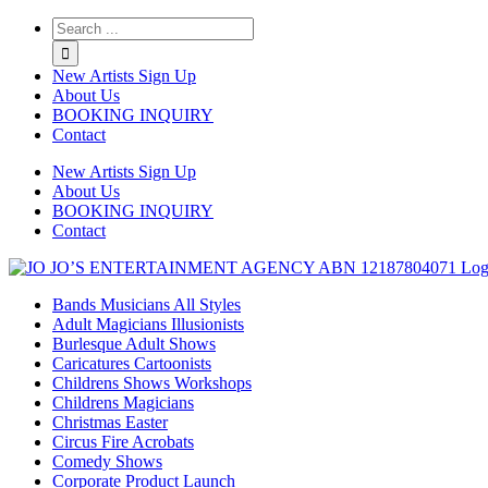
Twitter
Instagram
Linkedin
Rss
New Artists Sign Up
About Us
BOOKING INQUIRY
Contact
New Artists Sign Up
About Us
BOOKING INQUIRY
Contact
Bands Musicians All Styles
Adult Magicians Illusionists
Burlesque Adult Shows
Caricatures Cartoonists
Childrens Shows Workshops
Childrens Magicians
Christmas Easter
Circus Fire Acrobats
Comedy Shows
Corporate Product Launch