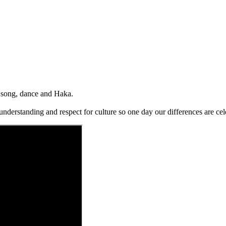
i song, dance and Haka.
understanding and respect for culture so one day our differences are c