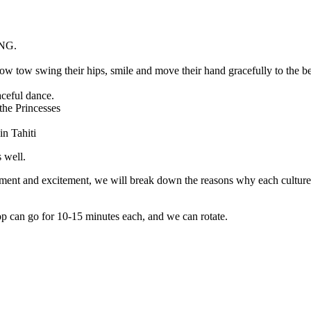
NG.
swing their hips, smile and move their hand gracefully to the be
aceful dance.
the Princesses
in Tahiti
 well.
ement and excitement, we will break down the reasons why each culture i
 can go for 10-15 minutes each, and we can rotate.