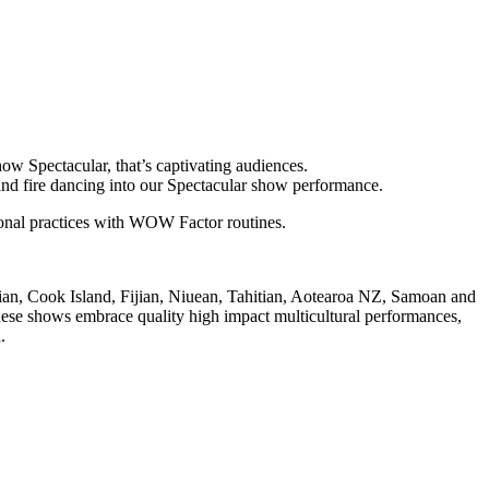
ow Spectacular, that’s captivating audiences.
 and fire dancing into our Spectacular show performance.
tional practices with WOW Factor routines.
iian, Cook Island, Fijian, Niuean, Tahitian, Aotearoa NZ, Samoan and
 These shows embrace quality high impact multicultural performances,
.