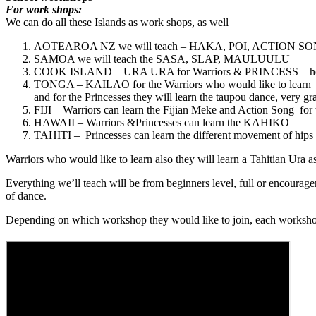
For work shops:
We can do all these Islands as work shops, as well
AOTEAROA NZ we will teach – HAKA, POI, ACTION SO
SAMOA we will teach the SASA, SLAP, MAULUULU
COOK ISLAND – URA URA for Warriors & PRINCESS – how tow 
TONGA – KAILAO for the Warriors who would like to learn
and for the Princesses they will learn the taupou dance, very gr
FIJI – Warriors can learn the Fijian Meke and Action Song for 
HAWAII – Warriors &Princesses can learn the KAHIKO
TAHITI – Princesses can learn the different movement of hips 
Warriors who would like to learn also they will learn a Tahitian Ura as
Everything we’ll teach will be from beginners level, full or encourag
of dance.
Depending on which workshop they would like to join, each workshop