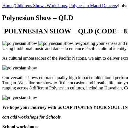
Home
/
Childrens Shows Workshops
,
Polynesian Maori Dancers
/
Poly
Polynesian Show – QLD
POLYNESIAN SHOW – QLD (CODE – 8
Invigorating your senses and r
Using traditional music and dance to enhance Pacific cultural identit
As cultural ambassadors of the Pacific Nations, we aim to deliver exc
Our versatile shows embrace quality high impact multicultural perfor
Tongan. We tailor our show to fit the occasion and breathe life into 
ranging across 8 different Polynesian cultures, including Hawaiian,
We hope your Journey with us CAPTIVATES YOUR SOU
can add workshops for Schools
School workshops