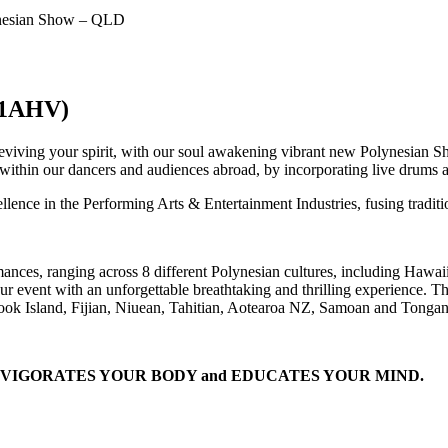
nesian Show – QLD
1AHV)
eviving your spirit, with our soul awakening vibrant new Polynesian Sh
y within our dancers and audiences abroad, by incorporating live drums
ellence in the Performing Arts & Entertainment Industries, fusing tradi
mances, ranging across 8 different Polynesian cultures, including Hawa
your event with an unforgettable breathtaking and thrilling experience.
 Cook Island, Fijian, Niuean, Tahitian, Aotearoa NZ, Samoan and Tongan
L, INVIGORATES YOUR BODY and EDUCATES YOUR MIND.