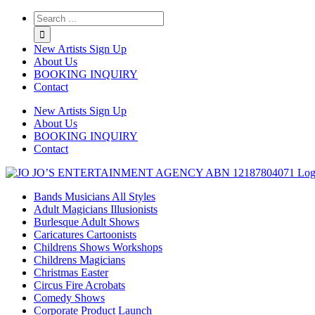
Twitter
Instagram
Linkedin
Rss
New Artists Sign Up
About Us
BOOKING INQUIRY
Contact
New Artists Sign Up
About Us
BOOKING INQUIRY
Contact
Bands Musicians All Styles
Adult Magicians Illusionists
Burlesque Adult Shows
Caricatures Cartoonists
Childrens Shows Workshops
Childrens Magicians
Christmas Easter
Circus Fire Acrobats
Comedy Shows
Corporate Product Launch