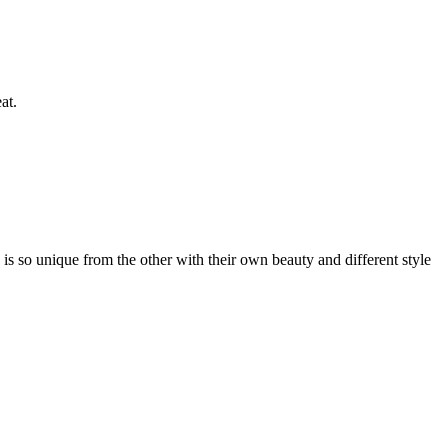
at.
s so unique from the other with their own beauty and different style