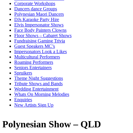
Corporate Workshops
Dancers dance Groups
Polynesian Maori Dancers
DJs Karaoke Party Hire
Elvis Impersonator Shows
Face Body Painters Clowns
Floor Shows – Cabaret Shows
Fundraising Gaming Trivia
Guest Speakers MC’s
Impersonators Look a Likes
Multicultural Performers
Roaming Performers
Seniors Entertainers
Spruikers
Theme Night Suggestions
Tribute Shows and Bands
Wedding Entertainment
Whats On Morning Melodies
Enquiries
New Artists Sign Up
Polynesian Show – QLD