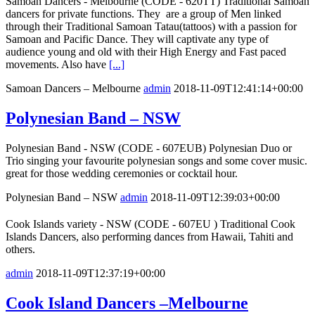
Samoan Dancers - Melbourne (CODE - 620TT) Traditional Samoan
dancers for private functions. They are a group of Men linked
through their Traditional Samoan Tatau(tattoos) with a passion for
Samoan and Pacific Dance. They will captivate any type of
audience young and old with their High Energy and Fast paced
movements. Also have
[...]
Samoan Dancers – Melbourne
admin
2018-11-09T12:41:14+00:00
Polynesian Band – NSW
Polynesian Band - NSW (CODE - 607EUB) Polynesian Duo or
Trio singing your favourite polynesian songs and some cover music.
great for those wedding ceremonies or cocktail hour.
Polynesian Band – NSW
admin
2018-11-09T12:39:03+00:00
Cook Islands variety - NSW (CODE - 607EU ) Traditional Cook
Islands Dancers, also performing dances from Hawaii, Tahiti and
others.
admin
2018-11-09T12:37:19+00:00
Cook Island Dancers –Melbourne