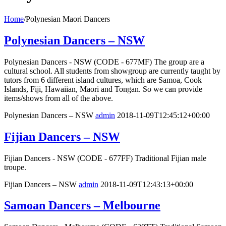
Home
/
Polynesian Maori Dancers
Polynesian Dancers – NSW
Polynesian Dancers - NSW (CODE - 677MF) The group are a
cultural school. All students from showgroup are currently taught by
tutors from 6 different island cultures, which are Samoa, Cook
Islands, Fiji, Hawaiian, Maori and Tongan. So we can provide
items/shows from all of the above.
Polynesian Dancers – NSW
admin
2018-11-09T12:45:12+00:00
Fijian Dancers – NSW
Fijian Dancers - NSW (CODE - 677FF) Traditional Fijian male
troupe.
Fijian Dancers – NSW
admin
2018-11-09T12:43:13+00:00
Samoan Dancers – Melbourne