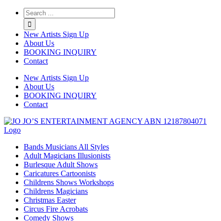
Twitter
Instagram
Linkedin
Rss
New Artists Sign Up
About Us
BOOKING INQUIRY
Contact
New Artists Sign Up
About Us
BOOKING INQUIRY
Contact
Bands Musicians All Styles
Adult Magicians Illusionists
Burlesque Adult Shows
Caricatures Cartoonists
Childrens Shows Workshops
Childrens Magicians
Christmas Easter
Circus Fire Acrobats
Comedy Shows