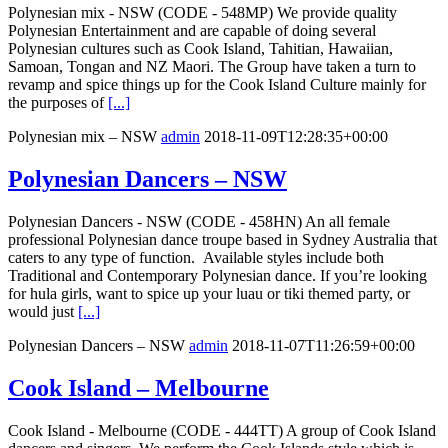
Polynesian mix - NSW (CODE - 548MP) We provide quality
Polynesian Entertainment and are capable of doing several
Polynesian cultures such as Cook Island, Tahitian, Hawaiian,
Samoan, Tongan and NZ Maori. The Group have taken a turn to
revamp and spice things up for the Cook Island Culture mainly for
the purposes of
[...]
Polynesian mix – NSW
admin
2018-11-09T12:28:35+00:00
Polynesian Dancers – NSW
Polynesian Dancers - NSW (CODE - 458HN) An all female
professional Polynesian dance troupe based in Sydney Australia that
caters to any type of function. Available styles include both
Traditional and Contemporary Polynesian dance. If you’re looking
for hula girls, want to spice up your luau or tiki themed party, or
would just
[...]
Polynesian Dancers – NSW
admin
2018-11-07T11:26:59+00:00
Cook Island – Melbourne
Cook Island - Melbourne (CODE - 444TT) A group of Cook Island