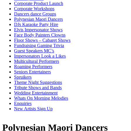
Corporate Product Launch
Corporate Workshops
Dancers dance Groups
Polynesian Maori Dancers
DJs Karaoke Party Hire
Elvis Impersonator Shows
Face Body Painters Clowns
Floor Shows – Cabaret Shows
Fundraising Gaming Trivia
Guest Speakers MC’s
Impersonators Look a Likes
Multicultural Performers
Roaming Performers
Seniors Entertainers
Spruikers
Theme Night Suggestions
Tribute Shows and Bands
Wedding Entertainment
Whats On Morning Melodies
Enquiries
New Artists Sign Up
Polynesian Maori Dancers