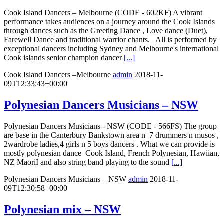
Cook Island Dancers – Melbourne (CODE - 602KF) A vibrant
performance takes audiences on a journey around the Cook Islands
through dances such as the Greeting Dance , Love dance (Duet),
Farewell Dance and traditional warrior chants. All is performed by
exceptional dancers including Sydney and Melbourne's international
Cook islands senior champion dancer
[...]
Cook Island Dancers –Melbourne
admin
2018-11-
09T12:33:43+00:00
Polynesian Dancers Musicians – NSW
Polynesian Dancers Musicians - NSW (CODE - 566FS) The group
are base in the Canterbury Bankstown area n 7 drummers n musos ,
2wardrobe ladies,4 girls n 5 boys dancers . What we can provide is
mostly polynesian dance Cook Island, French Polynesian, Hawiian,
NZ MaoriI and also string band playing to the sound
[...]
Polynesian Dancers Musicians – NSW
admin
2018-11-
09T12:30:58+00:00
Polynesian mix – NSW